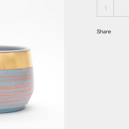
Share