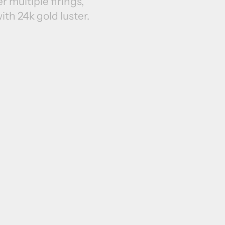
r multiple firings,
ith 24k gold luster.