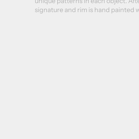
unique patterns in each object. Afte
signature and rim is hand painted w