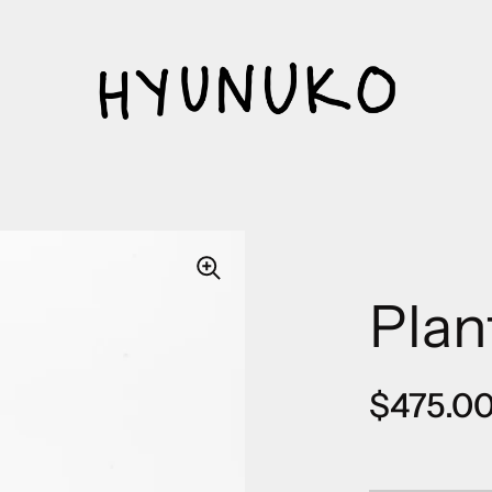
Plan
Regular
$475.0