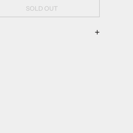
SOLD OUT