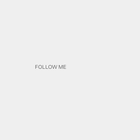
FOLLOW ME
Instagram