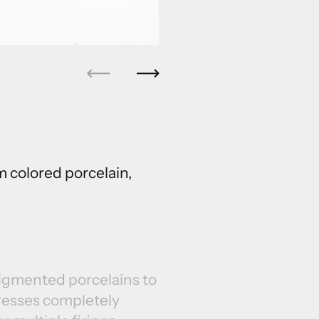
Previous
Next
 colored porcelain,
pigmented porcelains to
resses completely