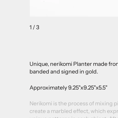
1
/ 3
Unique, nerikomi Planter made from
banded and signed in gold.
Approximately 9.25"x9.25"x5.5"
Nerikomi is the process of mixing 
create a marbled effect, which exp