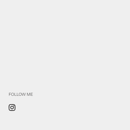
FOLLOW ME
Instagram