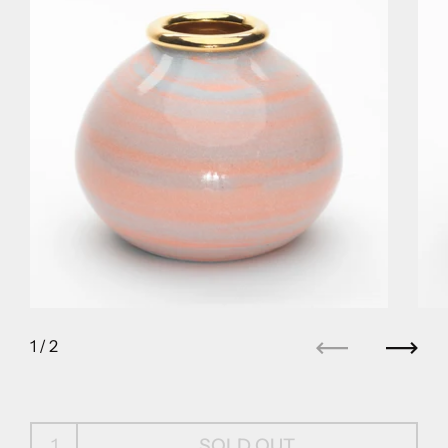
1
/ 2
Previous
Next
SOLD OUT