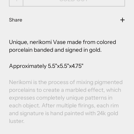
Share
Unique, nerikomi
Vase
made from colored
porcelain banded and signed in gold.
Approximately 5.5"x5.5"x4.75"
Nerikomi is the process of mixing pigmented
porcelains to create a marbled effect, which
expresses completely unique patterns in
each object. After multiple firings, each rim
and signature is hand painted with 24k gold
luster.